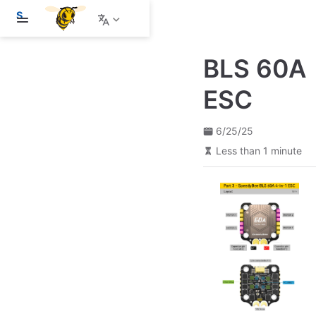
S
k
i
p
BLS 60A
t
o
m
ESC
a
i
n
6/25/25
c
o
Less than 1 minute
n
t
e
n
t