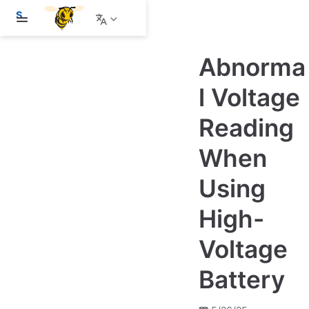
S
k
i
p
Abnorma
t
o
m
l Voltage
a
i
Reading
n
c
o
When
n
t
e
Using
n
t
High-
Voltage
Battery