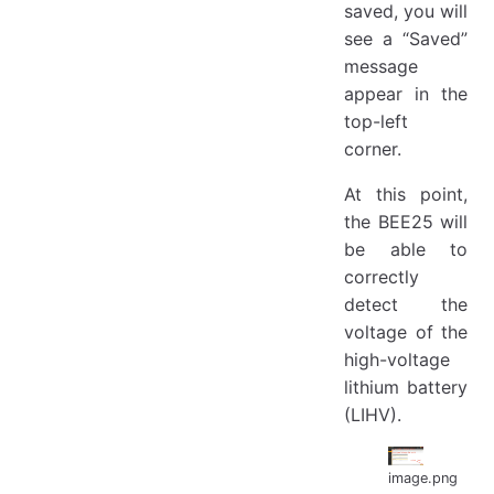
saved, you will
see a “Saved”
message
appear in the
top-left
corner.
At this point,
the BEE25 will
be able to
correctly
detect the
voltage of the
high-voltage
lithium battery
(LIHV).
image.png