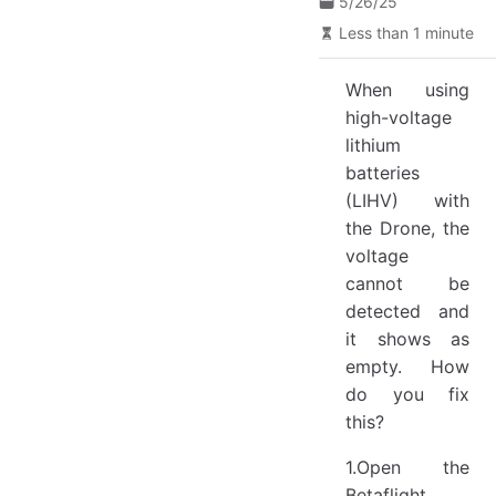
5/26/25
Less than 1 minute
When using
high-voltage
lithium
batteries
(LIHV) with
the Drone, the
voltage
cannot be
detected and
it shows as
empty. How
do you fix
this?
1.Open the
Betaflight