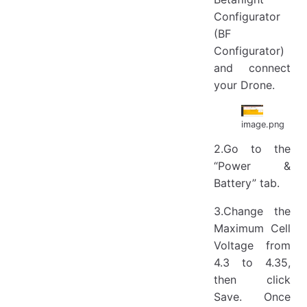
Configurator
(BF
Configurator)
and connect
your Drone.
image.png
2.Go to the
“Power &
Battery” tab.
3.Change the
Maximum Cell
Voltage from
4.3 to 4.35,
then click
Save. Once