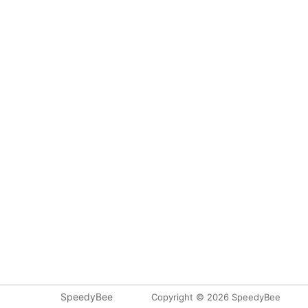
SpeedyBee
Copyright © 2026 SpeedyBee