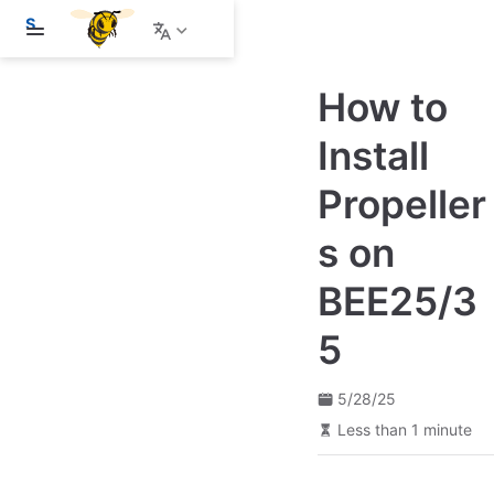
S
k
i
p
How to
t
o
m
Install
a
i
Propeller
n
c
o
s on
n
t
e
BEE25/3
n
t
5
5/28/25
Less than 1 minute