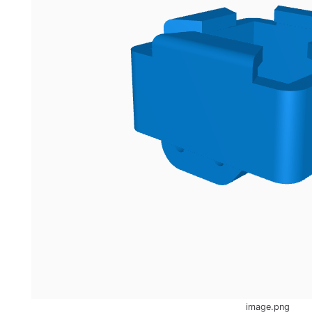
image.png