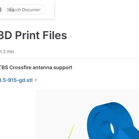
D Print Files
t 2 min
TBS Crossfire antenna support
3.5-915-gd.stl