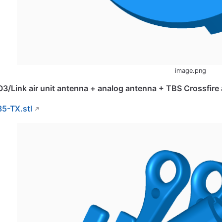
image.png
O3/Link air unit antenna + analog antenna + TBS Crossfir
35-TX.stl