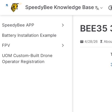
S
SpeedyBee Knowledge Base
k
i
p
t
SpeedyBee APP
BEE35 3
o
m
Battery Installation Example
a
i
4/28/26
Abou
n
FPV
c
o
UOM Custom-Built Drone
n
t
Operator Registration
e
n
t