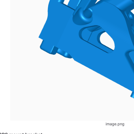
image.png