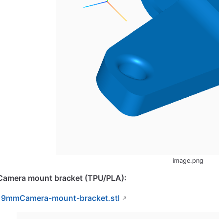
image.png
Camera mount bracket (TPU/PLA):
19mmCamera-mount-bracket.stl