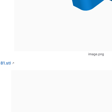
image.png
181.stl