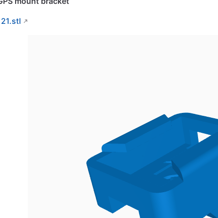
GPS mount bracket
121.stl