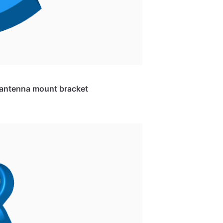
e antenna mount bracket