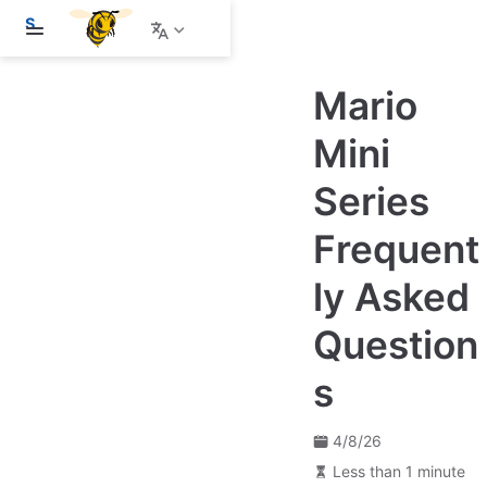
S
k
i
p
Mario
t
o
m
Mini
a
i
Series
n
c
o
Frequent
n
t
e
ly Asked
n
t
Question
s
4/8/26
Less than 1 minute