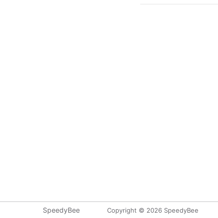
SpeedyBee
Copyright © 2026 SpeedyBee