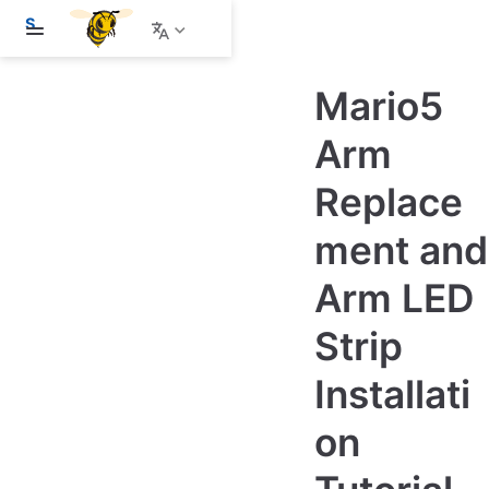
S
k
i
p
Mario5
t
o
m
Arm
a
i
Replace
n
c
o
ment and
n
t
e
Arm LED
n
t
Strip
Installati
on