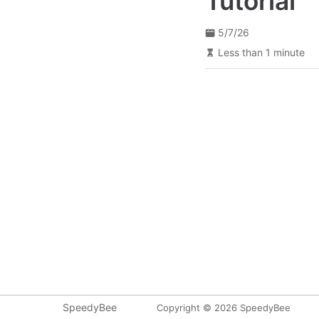
Tutorial
5/7/26
Less than 1 minute
SpeedyBee
Copyright © 2026 SpeedyBee