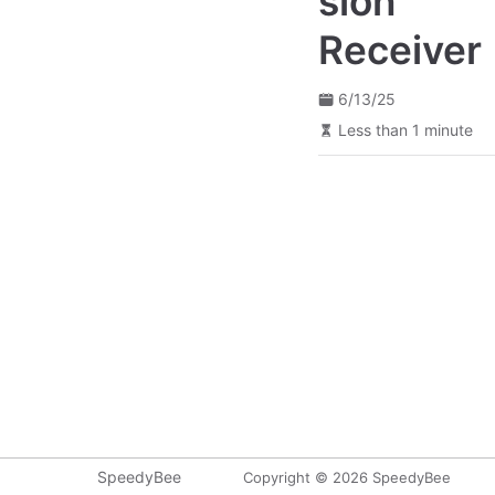
sion
Receiver
6/13/25
Less than 1 minute
SpeedyBee
Copyright © 2026 SpeedyBee