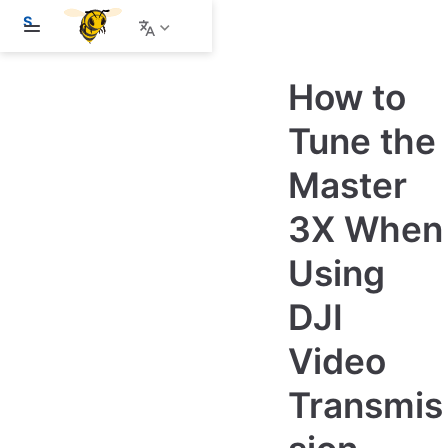
S
k
i
p
How to
t
o
m
Tune the
a
i
Master
n
c
o
3X When
n
t
e
Using
n
t
DJI
Video
Transmis