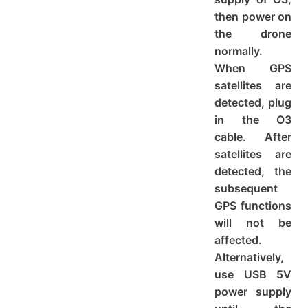
then power on
the drone
normally.
When GPS
satellites are
detected, plug
in the O3
cable. After
satellites are
detected, the
subsequent
GPS functions
will not be
affected.
Alternatively,
use USB 5V
power supply