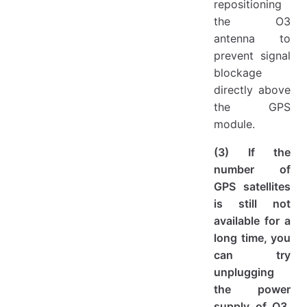
repositioning
the O3
antenna to
prevent signal
blockage
directly above
the GPS
module.
(3) If the
number of
GPS satellites
is still not
available for a
long time, you
can try
unplugging
the power
supply of O3,