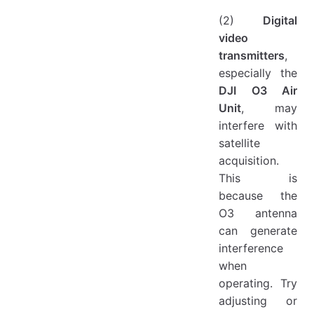
(2)
Digital
video
transmitters
,
especially the
DJI O3 Air
Unit
, may
interfere with
satellite
acquisition.
This is
because the
O3 antenna
can generate
interference
when
operating. Try
adjusting or