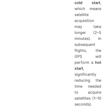
cold start
,
which means
satellite
acquisition
may take
longer (2–5
minutes). In
subsequent
flights, the
GPS will
perform a
hot
start
,
significantly
reducing the
time needed
to acquire
satellites (1–10
seconds).