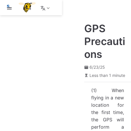
S
k
i
p
GPS
t
o
m
Precauti
a
i
ons
n
c
o
n
6/23/25
t
Less than 1 minute
e
n
t
(1) When
flying in a new
location for
the first time,
the GPS will
perform a