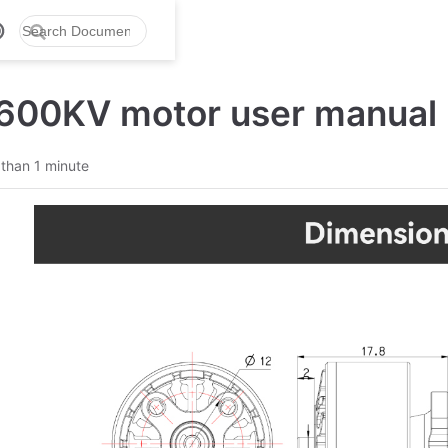
600KV motor user manual
 than 1 minute