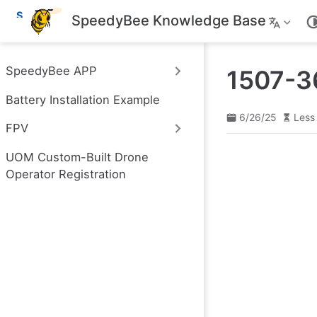
S
SpeedyBee Knowledge Base
k
i
p
t
SpeedyBee APP
1507-3
o
m
Battery Installation Example
a
i
6/26/25
Less
n
FPV
c
o
UOM Custom-Built Drone
n
t
Operator Registration
e
n
t