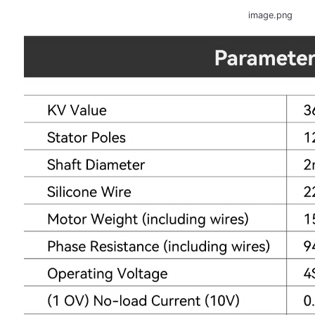
image.png