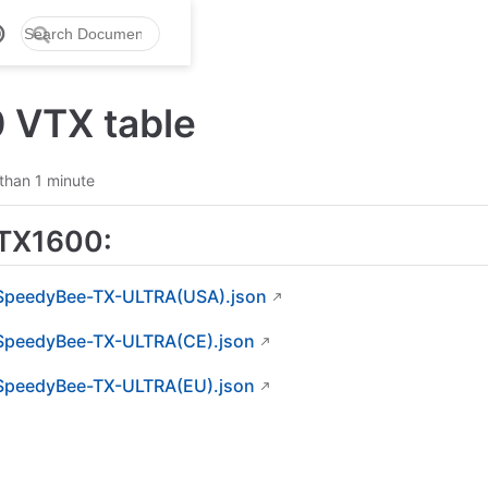
 VTX table
than 1 minute
TX1600:
SpeedyBee-TX-ULTRA(USA).json
SpeedyBee-TX-ULTRA(CE).json
SpeedyBee-TX-ULTRA(EU).json