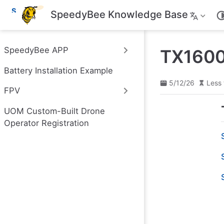
S
SpeedyBee Knowledge Base
k
i
p
t
SpeedyBee APP
TX1600
o
m
Battery Installation Example
a
i
5/12/26
Less 
n
FPV
c
o
UOM Custom-Built Drone
n
t
Operator Registration
e
n
t