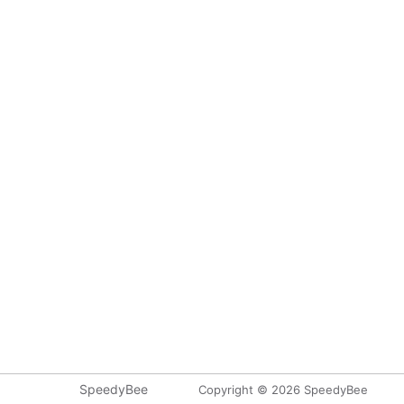
SpeedyBee
Copyright © 2026 SpeedyBee