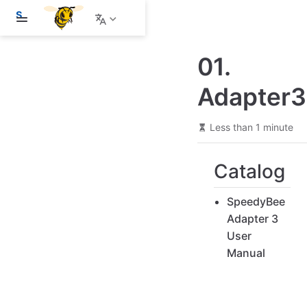
S
k
i
p
01.
t
o
m
Adapter3
a
i
n
Less than 1 minute
c
o
n
Catalog
t
e
n
SpeedyBee
t
Adapter 3
User
Manual