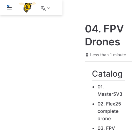
S
k
i
p
04. FPV
t
o
m
Drones
a
i
n
Less than 1 minute
c
o
n
Catalog
t
e
n
01.
t
Master5V3
02. Flex25
complete
drone
03. FPV