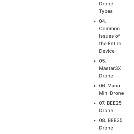
Drone
Types
04.
Common
Issues of
the Entire
Device
05.
Master3X
Drone
06. Mario
Mini Drone
07. BEE25
Drone
08. BEE35
Drone