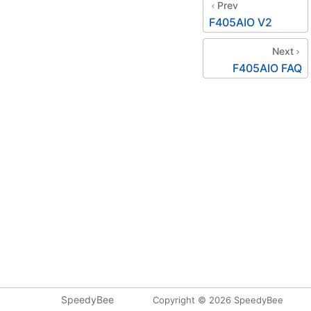
Prev
F405AIO V2
Next
F405AIO FAQ
SpeedyBee
Copyright © 2026 SpeedyBee