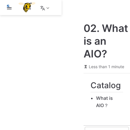
S
k
i
p
02. What
t
o
m
is an
a
i
AIO?
n
c
o
n
Less than 1 minute
t
e
n
Catalog
t
What is
AIO？