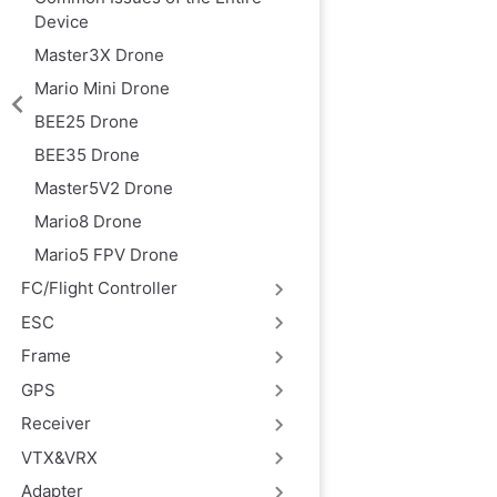
Device
Master3X Drone
Mario Mini Drone
BEE25 Drone
BEE35 Drone
Master5V2 Drone
Mario8 Drone
Mario5 FPV Drone
FC/Flight Controller
ESC
Frame
GPS
Receiver
VTX&VRX
Adapter