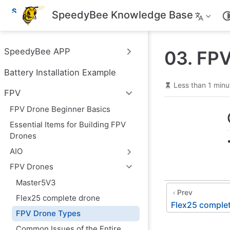
S
SpeedyBee Knowledge Base
k
i
p
t
SpeedyBee APP
03. FP
o
m
Battery Installation Example
a
i
Less than 1 minu
n
FPV
c
o
FPV Drone Beginner Basics
n
Essential Items for Building FPV
t
e
Drones
n
AIO
t
FPV Drones
Master5V3
Prev
Flex25 complete drone
Flex25 comple
FPV Drone Types
Common Issues of the Entire