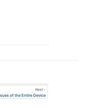
Next
ues of the Entire Device