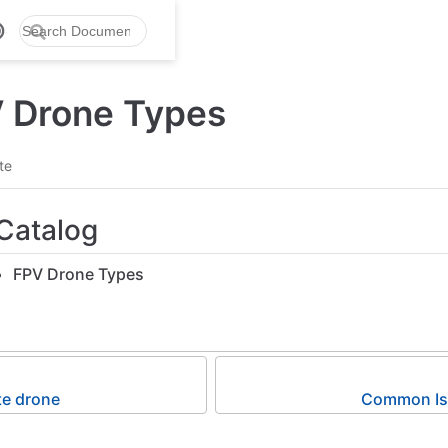
V Drone Types
te
Catalog
FPV Drone Types
te drone
Common Iss