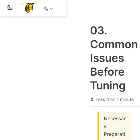
S
k
i
p
03.
t
o
m
Common
a
i
Issues
n
c
o
Before
n
t
e
Tuning
n
t
Less than 1 minute
Necessar
y
Preparati