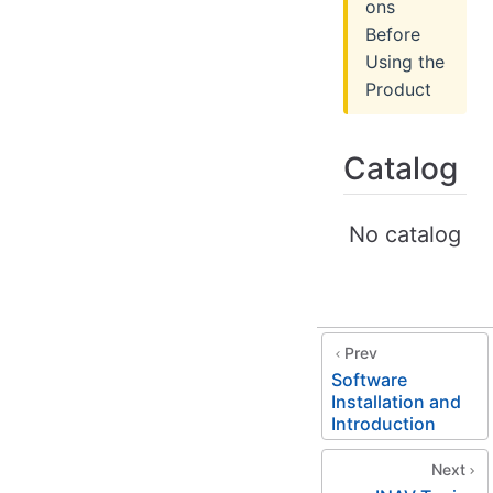
ons
Before
Using the
Product
Catalog
No catalog
Prev
Software
Installation and
Introduction
Next