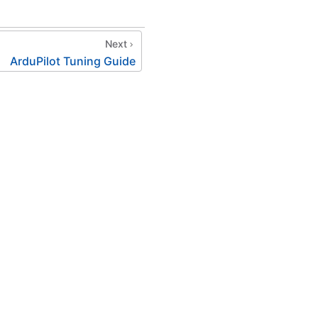
Next
ArduPilot Tuning Guide