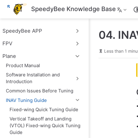
S
SpeedyBee Knowledge Base
k
i
p
t
SpeedyBee APP
04. INA
o
m
FPV
a
i
Less than 1 minu
n
Plane
c
o
Product Manual
n
Software Installation and
t
e
Introduction
n
t
Common Issues Before Tuning
INAV Tuning Guide
Fixed-wing Quick Tuning Guide
Vertical Takeoff and Landing
(VTOL) Fixed-wing Quick Tuning
Guide