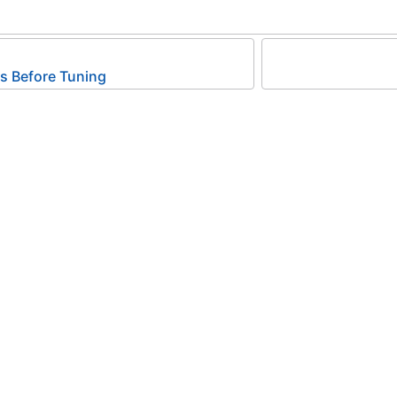
 Before Tuning