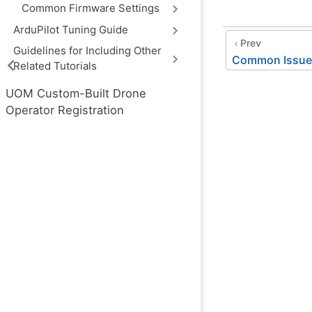
Common Firmware Settings
ArduPilot Tuning Guide
Prev
Guidelines for Including Other
Common Issues
Related Tutorials
UOM Custom-Built Drone
Operator Registration