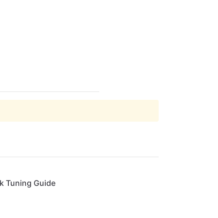
ck Tuning Guide