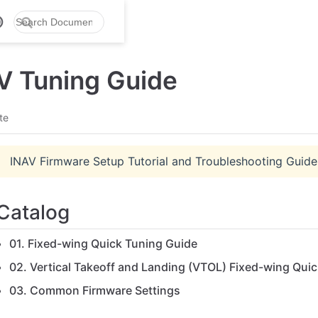
V Tuning Guide
te
INAV Firmware Setup Tutorial and Troubleshooting Guide
Catalog
01. Fixed-wing Quick Tuning Guide
02. Vertical Takeoff and Landing (VTOL) Fixed-wing Qui
03. Common Firmware Settings