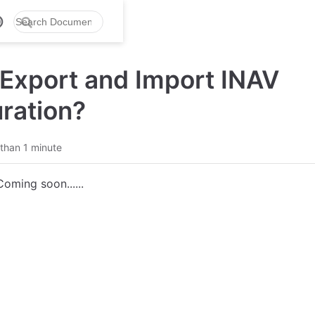
Export and Import INAV
ration?
than 1 minute
Coming soon......