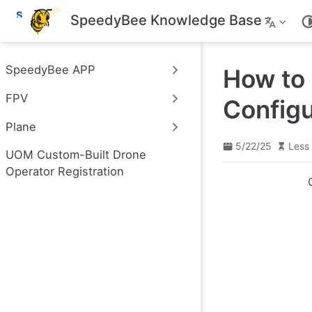
S
SpeedyBee Knowledge Base
k
i
p
t
SpeedyBee APP
How to 
o
m
FPV
a
Configu
i
n
Plane
c
o
5/22/25
Less 
UOM Custom-Built Drone
n
t
Operator Registration
e
n
t