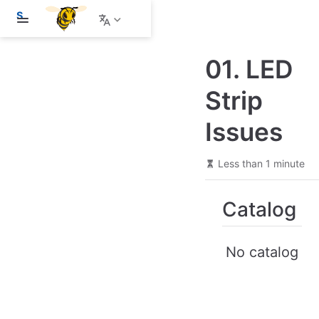
S
k
i
p
01. LED
t
o
m
Strip
a
i
Issues
n
c
o
n
Less than 1 minute
t
e
n
Catalog
t
No catalog