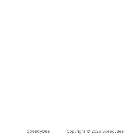
SpeedyBee
Copyright © 2026 SpeedyBee